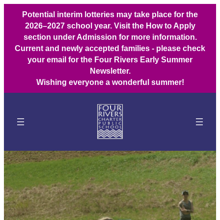
Potential interim lotteries may take place for the
2026–2027 school year. Visit the How to Apply
section under Admission for more information.
Current and newly accepted families - please check
your email for the Four Rivers Early Summer
Newsletter.
Wishing everyone a wonderful summer!