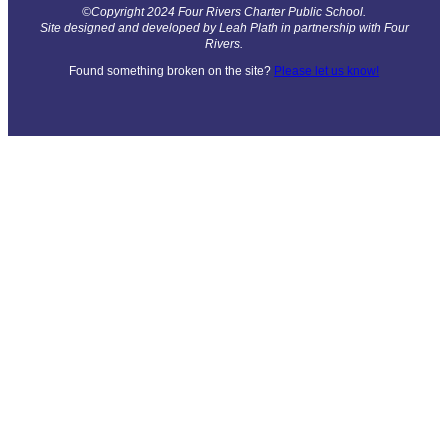
©Copyright 2024 Four Rivers Charter Public School.
Site designed and developed by Leah Plath in partnership with Four
Rivers.
Found something broken on the site?
Please let us know!