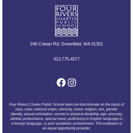
248 Colrain Rd, Greenfield, MA 01301
413.775.4577
Facebook
Instagram
Four Rivers Charter Public School does not discriminate on the basis of
race, color, national origin, ethnicity, creed, religion, sex, gender
identity, sexual orientation, mental or physical disability, age, ancestry,
athletic performance, special need, proficiency in English language or
a foreign language, or prior academic achievement. This institution is
an equal opportunity provider.