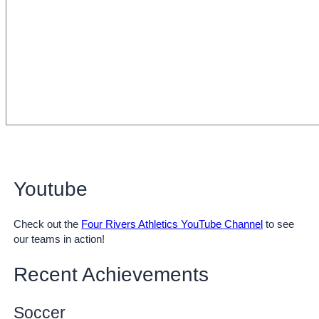
Youtube
Check out the
Four Rivers Athletics YouTube Channel
to see
our teams in action!
Recent Achievements
Soccer