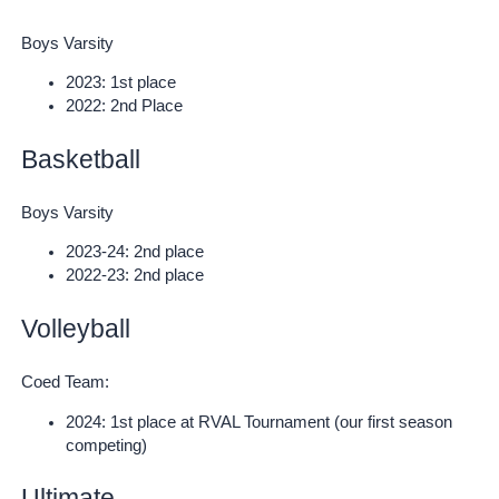
Boys Varsity
2023: 1st place
2022: 2nd Place
Basketball
Boys Varsity
2023-24: 2nd place
2022-23: 2nd place
Volleyball
Coed Team:
2024: 1st place at RVAL Tournament (our first season
competing)
Ultimate