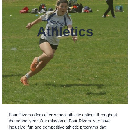
Athletics
Four Rivers offers after-school athletic options throughout
the school year. Our mission at Four Rivers is to have
inclusive, fun and competitive athletic programs that