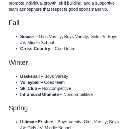
promote individual growth, skill building, and a supportive
team atmosphere that respects good sportsmanship.
Fall
Soccer
– Girls Varsity; Boys Varsity; Girls JV; Boys
JV; Middle School
Cross-Country
– Coed team
Winter
Baskeball
– Boys Varsity
Volleyball
– Coed team
Ski Club
– Noncompetitive
Intramural Ultimate
– Noncompetitive
Spring
Ultimate Frisbee
– Boys Varsity; Girls Varsity; Boys
JV; Girls JV; Middle School