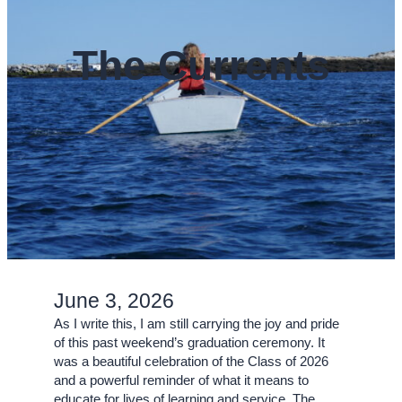
The Currents
June 3, 2026
As I write this, I am still carrying the joy and pride
of this past weekend’s graduation ceremony. It
was a beautiful celebration of the Class of 2026
and a powerful reminder of what it means to
educate for lives of learning and service. The