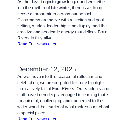
As the days begin to grow longer and we settle
into the rhythm of late winter, there is a strong
sense of momentum across our school.
Classrooms are active with reflection and goal-
setting, student leadership is on display, and the
creative and academic energy that defines Four
Rivers is fully alive.
Read Full Newsletter
December 12, 2025
As we move into this season of reflection and
celebration, we are delighted to share highlights
from a lively fall at Four Rivers. Our students and
staff have been deeply engaged in learning that is
meaningful, challenging, and connected to the
wider world, hallmarks of what makes our school
a special place.
Read Full Newsletter