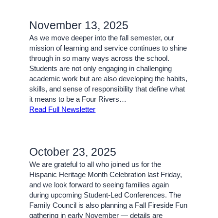
November 13, 2025
As we move deeper into the fall semester, our
mission of learning and service continues to shine
through in so many ways across the school.
Students are not only engaging in challenging
academic work but are also developing the habits,
skills, and sense of responsibility that define what
it means to be a Four Rivers…
Read Full Newsletter
October 23, 2025
We are grateful to all who joined us for the
Hispanic Heritage Month Celebration last Friday,
and we look forward to seeing families again
during upcoming Student-Led Conferences. The
Family Council is also planning a Fall Fireside Fun
gathering in early November — details are