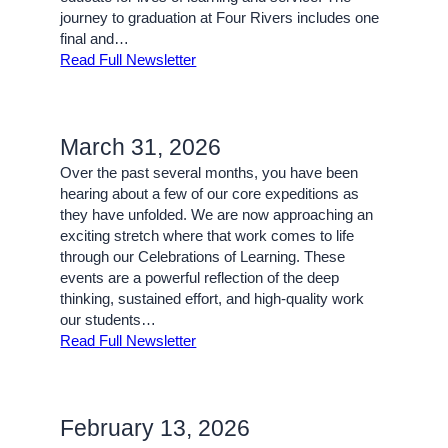
journey to graduation at Four Rivers includes one
final and…
Read Full Newsletter
March 31, 2026
Over the past several months, you have been
hearing about a few of our core expeditions as
they have unfolded. We are now approaching an
exciting stretch where that work comes to life
through our Celebrations of Learning. These
events are a powerful reflection of the deep
thinking, sustained effort, and high-quality work
our students…
Read Full Newsletter
February 13, 2026