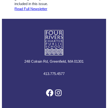
included in this issue.
Read Full Newsletter
248 Colrain Rd, Greenfield, MA 01301
413.775.4577
Facebook
Instagram