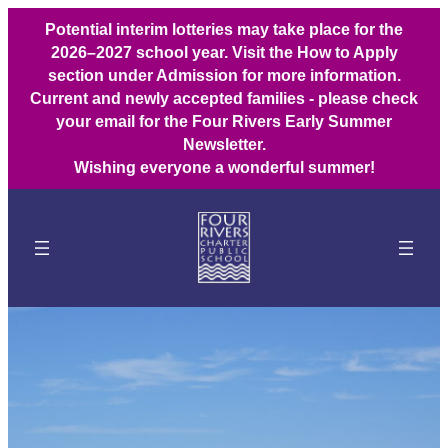
Potential interim lotteries may take place for the
2026–2027 school year. Visit the How to Apply
section under Admission for more information.
Current and newly accepted families - please check
your email for the Four Rivers Early Summer
Newsletter.
Wishing everyone a wonderful summer!