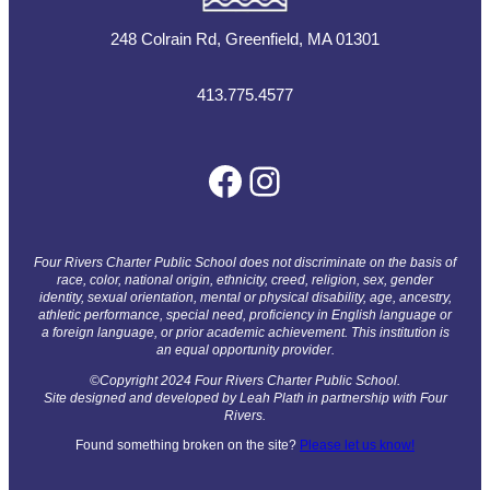
248 Colrain Rd, Greenfield, MA 01301
413.775.4577
Facebook
Instagram
Four Rivers Charter Public School does not discriminate on the basis of
race, color, national origin, ethnicity, creed, religion, sex, gender
identity, sexual orientation, mental or physical disability, age, ancestry,
athletic performance, special need, proficiency in English language or
a foreign language, or prior academic achievement. This institution is
an equal opportunity provider.
©Copyright 2024 Four Rivers Charter Public School.
Site designed and developed by Leah Plath in partnership with Four
Rivers.
Found something broken on the site?
Please let us know!