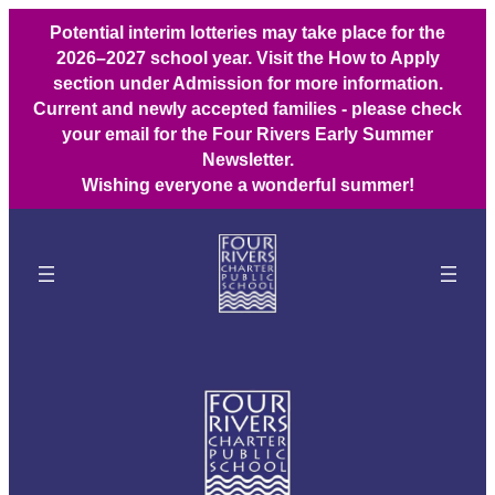
Potential interim lotteries may take place for the
2026–2027 school year. Visit the How to Apply
section under Admission for more information.
Current and newly accepted families - please check
your email for the Four Rivers Early Summer
Newsletter.
Wishing everyone a wonderful summer!