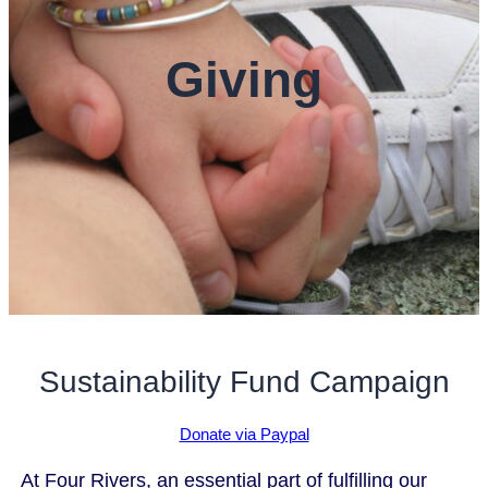
Giving
Sustainability Fund Campaign
Donate via Paypal
At Four Rivers, an essential part of fulfilling our