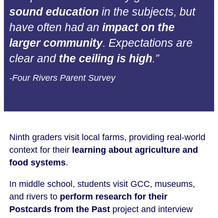
sound education
in the subjects, but
have often had an
impact on the
larger community
. Expectations are
clear and
the ceiling is high
.”
-Four Rivers Parent Survey
Ninth graders visit local farms, providing real-world
context for their
learning about agriculture and
food systems
.
In middle school, students visit GCC, museums,
and rivers to
perform research for their
Postcards from the Past
project and interview