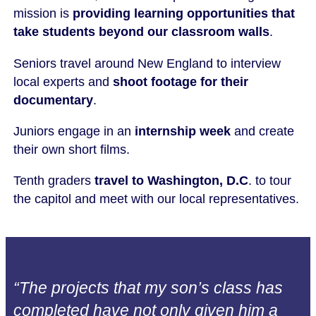
mission is
providing learning opportunities that
take students beyond our classroom walls
.
Seniors travel around New England to interview
local experts and
shoot footage for their
documentary
.
Juniors engage in an
internship week
and create
their own short films.
Tenth graders
travel to Washington, D.C
. to tour
the capitol and meet with our local representatives.
“The projects that my son’s class has
completed have not only given him a