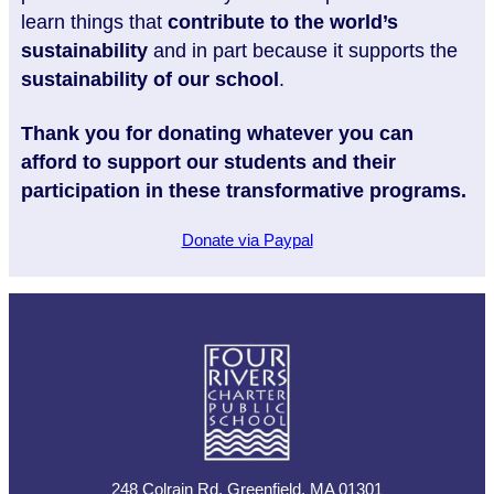
learn things that
contribute to the world’s
sustainability
and in part because it supports the
sustainability of our school
.
Thank you for donating whatever you can
afford to support our students and their
participation in these transformative programs.
Donate via Paypal
248 Colrain Rd, Greenfield, MA 01301