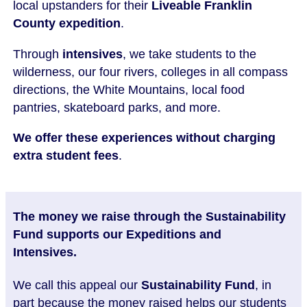
local upstanders for their
Liveable Franklin
County expedition
.
Through
intensives
, we take students to the
wilderness, our four rivers, colleges in all compass
directions, the White Mountains, local food
pantries, skateboard parks, and more.
We offer these experiences without charging
extra student fees
.
The money we raise through the Sustainability
Fund supports our Expeditions and
Intensives.
We call this appeal our
Sustainability Fund
, in
part because the money raised helps our students