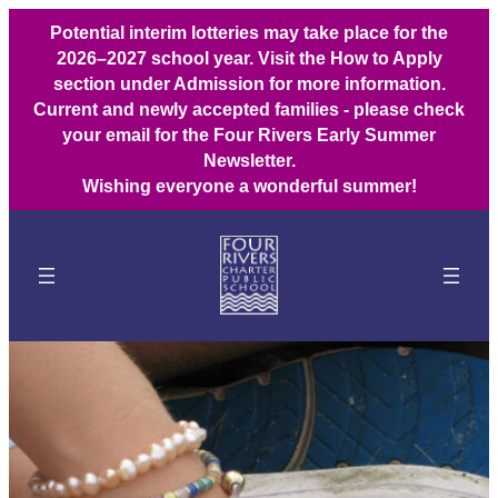
Potential interim lotteries may take place for the
2026–2027 school year. Visit the How to Apply
section under Admission for more information.
Current and newly accepted families - please check
your email for the Four Rivers Early Summer
Newsletter.
Wishing everyone a wonderful summer!